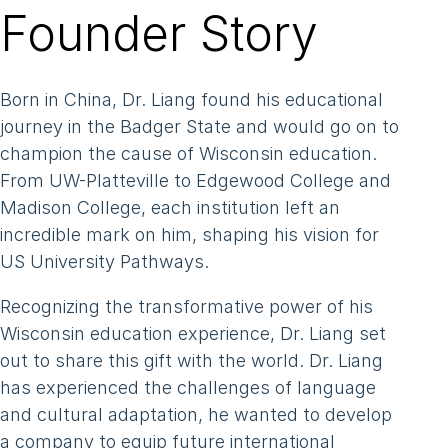
Our Schools
Founder Story
Our Schools
Testimonials
Born in China, Dr. Liang found his educational
Our Partner Universities
journey in the Badger State and would go on to
champion the cause of Wisconsin education.
About Us
From UW-Platteville to Edgewood College and
About Us
Madison College, each institution left an
incredible mark on him, shaping his vision for
Our Team
US University Pathways.
Our Impact
Recognizing the transformative power of his
News
Wisconsin education experience, Dr. Liang set
Contact
out to share this gift with the world. Dr. Liang
has experienced the challenges of language
and cultural adaptation, he wanted to develop
a company to equip future international