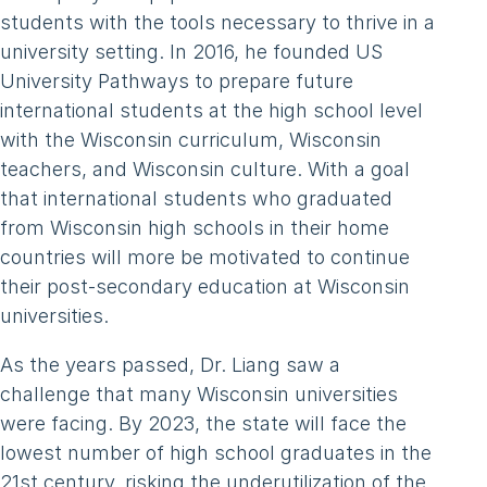
students with the tools necessary to thrive in a
university setting. In 2016, he founded US
University Pathways to prepare future
international students at the high school level
with the Wisconsin curriculum, Wisconsin
teachers, and Wisconsin culture. With a goal
that international students who graduated
from Wisconsin high schools in their home
countries will more be motivated to continue
their post-secondary education at Wisconsin
universities.
As the years passed, Dr. Liang saw a
challenge that many Wisconsin universities
were facing. By 2023, the state will face the
lowest number of high school graduates in the
21st century, risking the underutilization of the