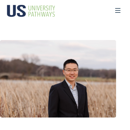
Programs and Services
What We Do
Advising
Professional Development for Educators
High School Diploma
Bachelor’s Degree
Master’s Degree
Summer Camp
Forward International Academy