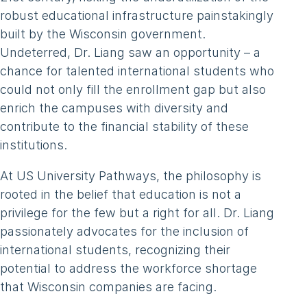
robust educational infrastructure painstakingly
built by the Wisconsin government.
Undeterred, Dr. Liang saw an opportunity – a
chance for talented international students who
could not only fill the enrollment gap but also
enrich the campuses with diversity and
contribute to the financial stability of these
institutions.
At US University Pathways, the philosophy is
rooted in the belief that education is not a
privilege for the few but a right for all. Dr. Liang
passionately advocates for the inclusion of
international students, recognizing their
potential to address the workforce shortage
that Wisconsin companies are facing.