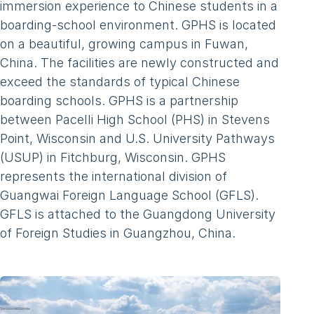
immersion experience to Chinese students in a
boarding-school environment. GPHS is located
on a beautiful, growing campus in Fuwan,
China. The facilities are newly constructed and
exceed the standards of typical Chinese
boarding schools. GPHS is a partnership
between Pacelli High School (PHS) in Stevens
Point, Wisconsin and U.S. University Pathways
(USUP) in Fitchburg, Wisconsin. GPHS
represents the international division of
Guangwai Foreign Language School (GFLS).
GFLS is attached to the Guangdong University
of Foreign Studies in Guangzhou, China.