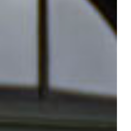
Our Schools
Our Schools
Testimonials
Our Partner Universities
About Us
About Us
Our Team
Our Impact
News
Contact