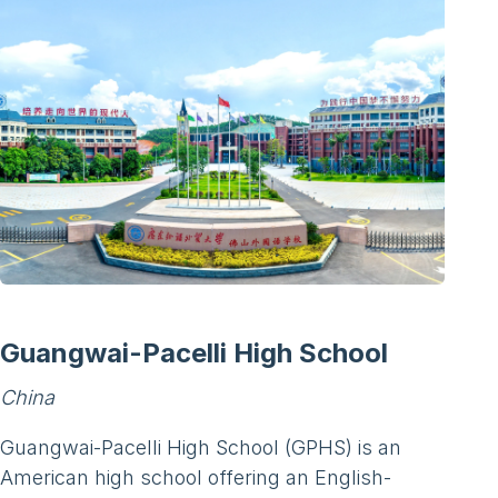
Guangwai-Pacelli High School
China
Guangwai-Pacelli High School (GPHS) is an
American high school offering an English-