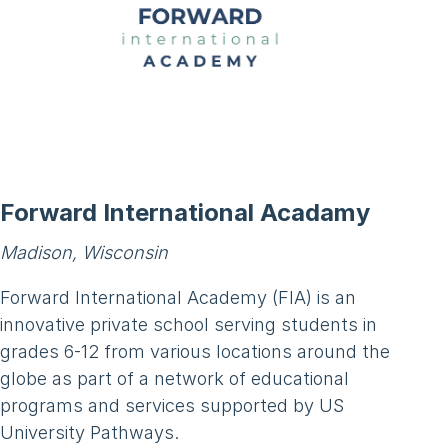
Forward International Acadamy
Madison, Wisconsin
Forward International Academy (FIA) is an
innovative private school serving students in
grades 6-12 from various locations around the
globe as part of a network of educational
programs and services supported by US
University Pathways.