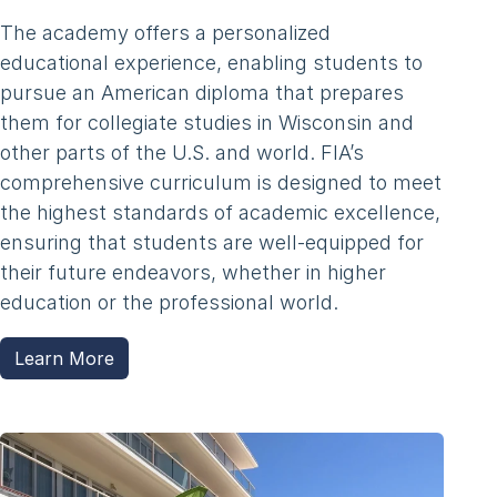
The academy offers a personalized
educational experience, enabling students to
pursue an American diploma that prepares
them for collegiate studies in Wisconsin and
other parts of the U.S. and world. FIA’s
comprehensive curriculum is designed to meet
the highest standards of academic excellence,
ensuring that students are well-equipped for
their future endeavors, whether in higher
education or the professional world.
Learn More