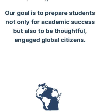
Our goal is to prepare students
not only for academic success
but also to be thoughtful,
engaged global citizens.