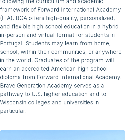
following the curriculum and academic
framework of Forward International Academy
(FIA). BGA offers high-quality, personalized,
and flexible high school education in a hybrid
in-person and virtual format for students in
Portugal. Students may learn from home,
school, within their communities, or anywhere
in the world. Graduates of the program will
earn an accredited American high school
diploma from Forward International Academy.
Brave Generation Academy serves as a
pathway to U.S. higher education and to
Wisconsin colleges and universities in
particular.