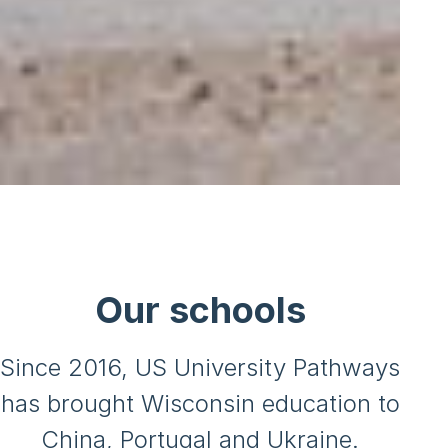
Our schools
Since 2016, US University Pathways
has brought Wisconsin education to
China, Portugal and Ukraine.