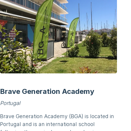
Brave Generation Academy
Portugal
Brave Generation Academy (BGA) is located in
Portugal and is an international school