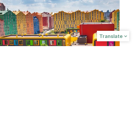
A+ INTERNATIONAL SCHOOL
Ukraine
A+ International School is located in Kyvi,