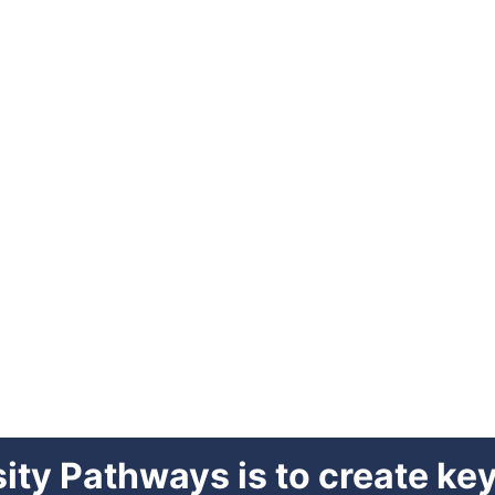
sity Pathways is to create k