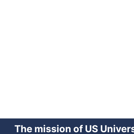
The mission of US Univer