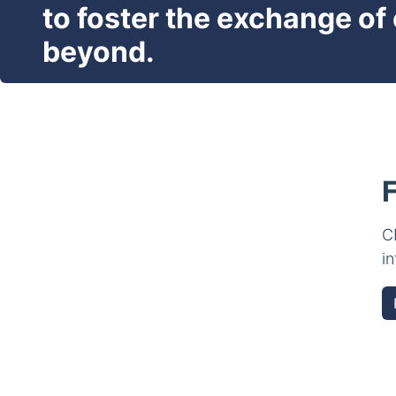
to foster the exchange of
beyond.
C
i