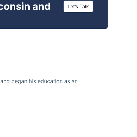
sconsin and
Let’s Talk
iang began his education as an