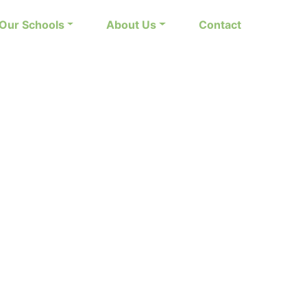
Our Schools
About Us
Contact