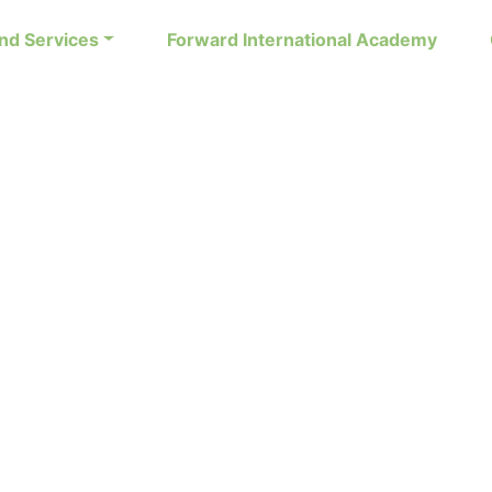
nd Services
Forward International Academy