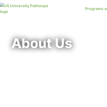
Programs a
About Us