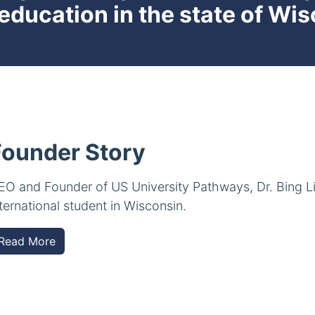
 education in the state of Wi
Founder Story
EO and Founder of US University Pathways, Dr. Bing L
nternational student in Wisconsin.
Read More