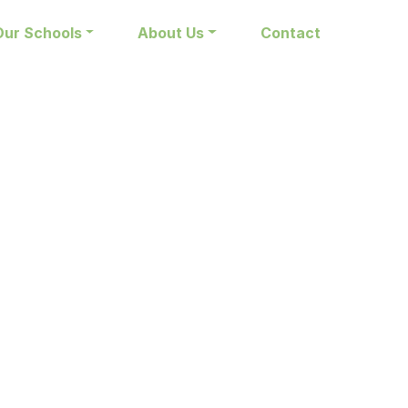
Our Schools
About Us
Contact