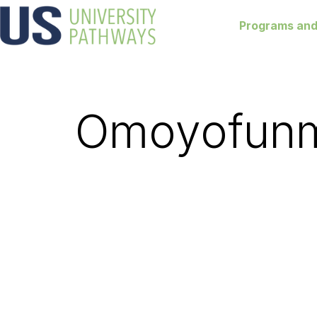
Programs and
Omoyofunm