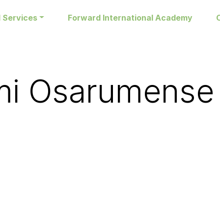
 Services
Forward International Academy
i Osarumense